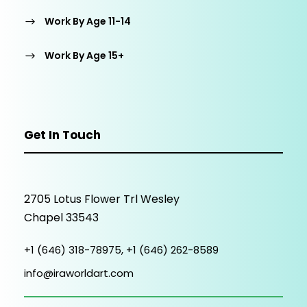
Work By Age 11-14
Work By Age 15+
Get In Touch
2705 Lotus Flower Trl Wesley
Chapel 33543
+1 (646) 318-78975, +1 (646) 262-8589
info@iraworldart.com