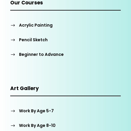
Our Courses
Acrylic Painting
Pencil Sketch
Beginner to Advance
Art Gallery
Work By Age 5-7
Work By Age 8-10