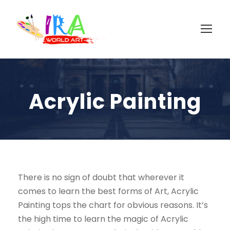
Acrylic Painting
There is no sign of doubt that wherever it
comes to learn the best forms of Art, Acrylic
Painting tops the chart for obvious reasons. It’s
the high time to learn the magic of Acrylic