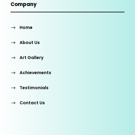
Company
Home
About Us
Art Gallery
Achievements
Testimonials
Contact Us