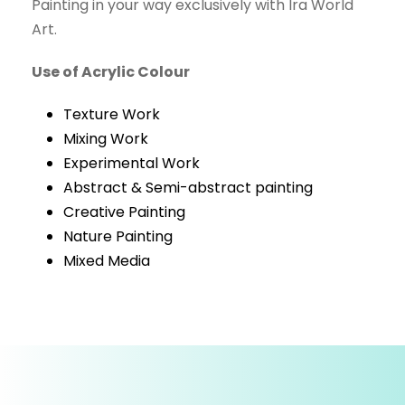
Painting in your way exclusively with Ira World
Art.
Use of Acrylic Colour
Texture Work
Mixing Work
Experimental Work
Abstract & Semi-abstract painting
Creative Painting
Nature Painting
Mixed Media